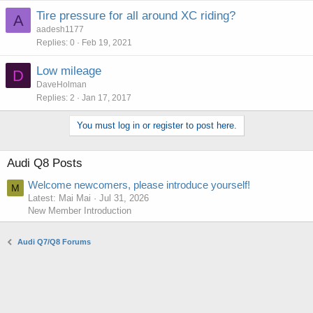
Tire pressure for all around XC riding?
A
aadesh1177
Replies
0
Feb 19, 2021
Low mileage
D
DaveHolman
Replies
2
Jan 17, 2017
You must log in or register to post here.
Audi Q8 Posts
Welcome newcomers, please introduce yourself!
M
Latest: Mai Mai
Jul 31, 2026
New Member Introduction
Audi Q7/Q8 Forums