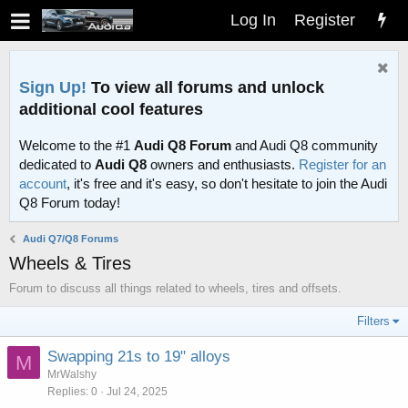
Log In
Register
Sign Up!
To view all forums and unlock
additional cool features
Welcome to the #1
Audi Q8 Forum
and Audi Q8 community
dedicated to
Audi Q8
owners and enthusiasts.
Register for an
account
, it's free and it's easy, so don't hesitate to join the Audi
Q8 Forum today!
Audi Q7/Q8 Forums
Wheels & Tires
Forum to discuss all things related to wheels, tires and offsets.
Filters
Swapping 21s to 19" alloys
M
MrWalshy
Replies
0
Jul 24, 2025