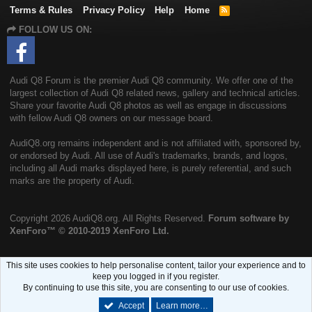
Terms & Rules
Privacy Policy
Help
Home
R
S
FOLLOW US ON:
S
Audi Q8 Forum is the premier Audi Q8 community. We offer one of the
largest collection of Audi Q8 related news, gallery and technical articles.
Share your favorite Audi Q8 photos as well as engage in discussions
with fellow Audi Q8 owners on our message board.
AudiQ8.org remains independent and is not affiliated with, sponsored by,
or endorsed by Audi. All use of Audi's trademarks, brands, and logos,
including all Audi marks displayed here, is purely referential, and such
marks are the property of Audi.
Copyright
2026 AudiQ8.org. All Rights Reserved.
Forum software by
XenForo™
© 2010-2019 XenForo Ltd.
This site uses cookies to help personalise content, tailor your experience and to
keep you logged in if you register.
By continuing to use this site, you are consenting to our use of cookies.
Accept
Learn more…