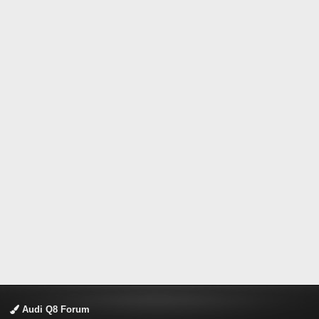
Audi Q8 Forum