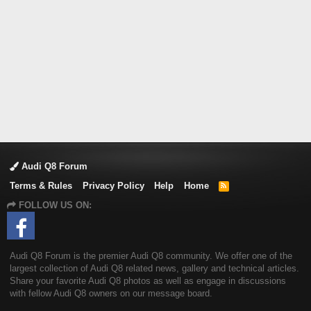
Audi Q8 Forum
Terms & Rules
Privacy Policy
Help
Home
R
S
FOLLOW US ON:
S
Audi Q8 Forum is the premier Audi Q8 community. We offer one of the
largest collection of Audi Q8 related news, gallery and technical articles.
Share your favorite Audi Q8 photos as well as engage in discussions
with fellow Audi Q8 owners on our message board.