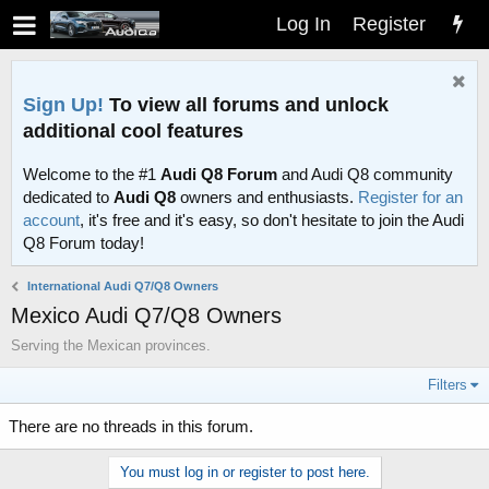
Log In
Register
Sign Up!
To view all forums and unlock
additional cool features
Welcome to the #1
Audi Q8 Forum
and Audi Q8 community
dedicated to
Audi Q8
owners and enthusiasts.
Register for an
account
, it's free and it's easy, so don't hesitate to join the Audi
Q8 Forum today!
International Audi Q7/Q8 Owners
Mexico Audi Q7/Q8 Owners
Serving the Mexican provinces.
Filters
There are no threads in this forum.
You must log in or register to post here.