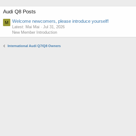
Audi Q8 Posts
Welcome newcomers, please introduce yourself!
M
Latest: Mai Mai
Jul 31, 2026
New Member Introduction
International Audi Q7/Q8 Owners